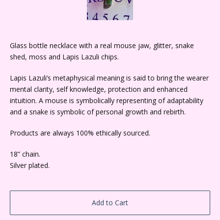
Glass bottle necklace with a real mouse jaw, glitter, snake
shed, moss and Lapis Lazuli chips.
Lapis Lazuli’s metaphysical meaning is said to bring the wearer
mental clarity, self knowledge, protection and enhanced
intuition. A mouse is symbolically representing of adaptability
and a snake is symbolic of personal growth and rebirth.
Products are always 100% ethically sourced.
18” chain.
Silver plated.
Add to Cart