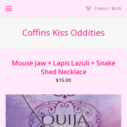
0 items /
$
0.00
Coffins Kiss Oddities
Mouse Jaw + Lapis Lazuli + Snake
Shed Necklace
$
15.00