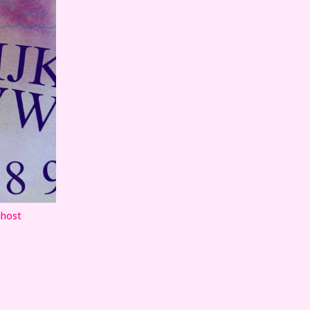
Ghost