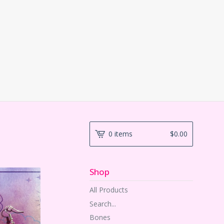
0 items
$
0.00
Shop
All Products
Search...
Bones