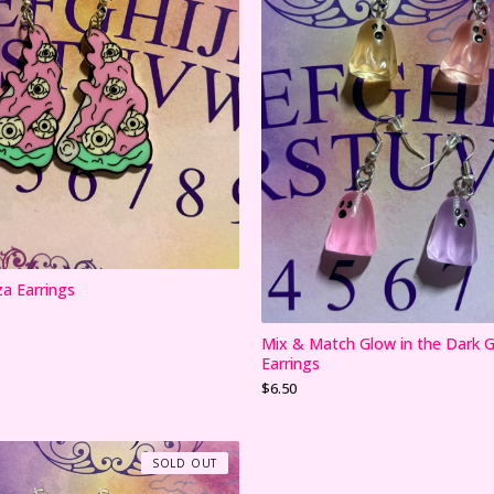
za Earrings
Mix & Match Glow in the Dark 
Earrings
$
6.50
SOLD OUT