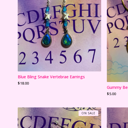
Blue Bling Snake Vertebrae Earrings
$
18.00
Gummy Bea
$
5.00
ON SALE