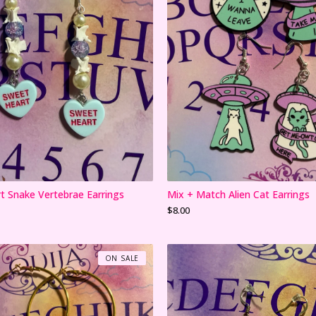
t Snake Vertebrae Earrings
Mix + Match Alien Cat Earrings
$
8.00
ON SALE