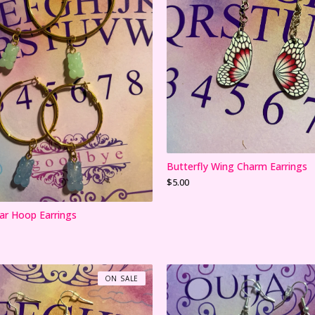
Butterfly Wing Charm Earrings
$
5.00
r Hoop Earrings
ON SALE