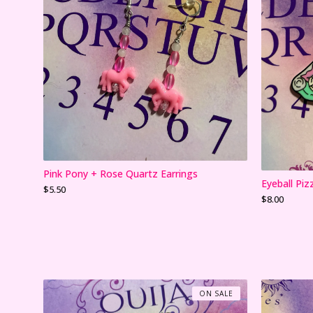
Pink Pony + Rose Quartz Earrings
Eyeball Piz
$
5.50
$
8.00
ON SALE