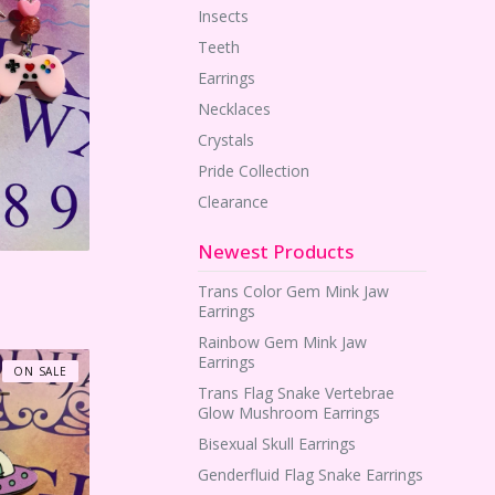
Insects
Teeth
Earrings
Necklaces
Crystals
Pride Collection
Clearance
Newest Products
Trans Color Gem Mink Jaw
Earrings
Rainbow Gem Mink Jaw
Earrings
ON SALE
Trans Flag Snake Vertebrae
Glow Mushroom Earrings
Bisexual Skull Earrings
Genderfluid Flag Snake Earrings