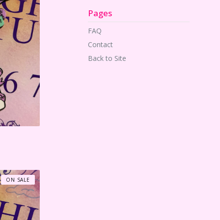
Pages
FAQ
Contact
Back to Site
ON SALE