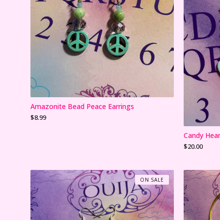
Amazonite Bead Peace Earrings
$
8.99
Candy Hear
$
20.00
ON SALE