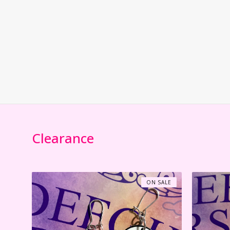
Clearance
ON SALE