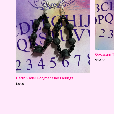
Opossum Te
$
14.00
Darth Vader Polymer Clay Earrings
$
8.00