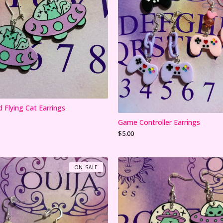
d Flying Cat Earrings
Game Controller Earrings
$
5.00
ON SALE