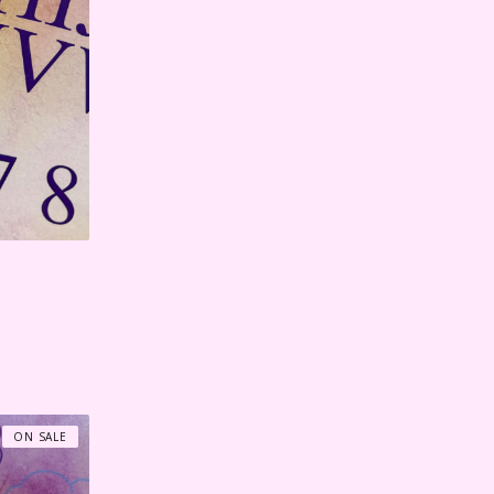
ON SALE