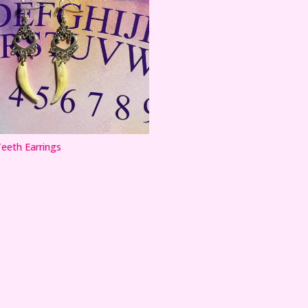
eth Earrings