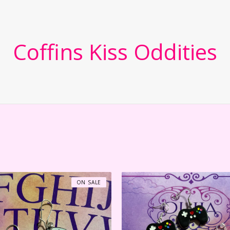
Coffins Kiss Oddities
ON SALE