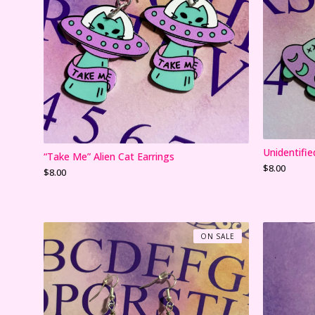
Unidentifie
“Take Me” Alien Cat Earrings
$
8.00
$
8.00
ON SALE